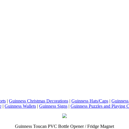
rts
|
Guinness Christmas Decorations
|
Guinness Hats/Caps
|
Guinness
e
|
Guinness Wallets
|
Guinness Signs
|
Guinness Puzzles and Playing 
Guinness Toucan PVC Bottle Opener / Fridge Magnet