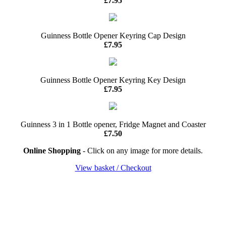
£7.95
Guinness Bottle Opener Keyring Cap Design
£7.95
Guinness Bottle Opener Keyring Key Design
£7.95
Guinness 3 in 1 Bottle opener, Fridge Magnet and Coaster
£7.50
Online Shopping
- Click on any image for more details.
View basket / Checkout