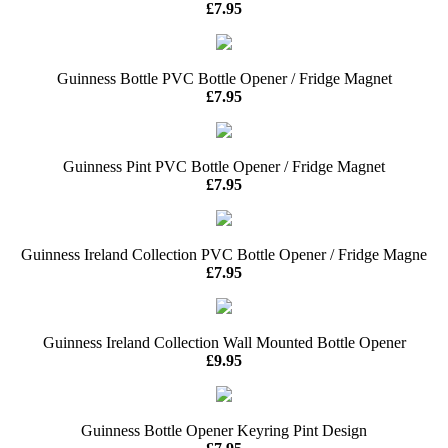
£7.95
Guinness Bottle PVC Bottle Opener / Fridge Magnet
£7.95
Guinness Pint PVC Bottle Opener / Fridge Magnet
£7.95
Guinness Ireland Collection PVC Bottle Opener / Fridge Magne
£7.95
Guinness Ireland Collection Wall Mounted Bottle Opener
£9.95
Guinness Bottle Opener Keyring Pint Design