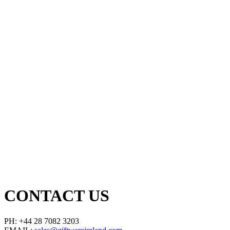
CONTACT US
PH: +44 28 7082 3203