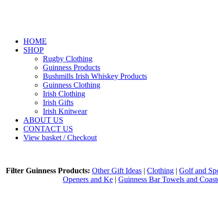
HOME
SHOP
Rugby Clothing
Guinness Products
Bushmills Irish Whiskey Products
Guinness Clothing
Irish Clothing
Irish Gifts
Irish Knitwear
ABOUT US
CONTACT US
View basket / Checkout
Filter Guinness Products:
Other Gift Ideas
|
Clothing
|
Golf and Spo
Openers and Ke
|
Guinness Bar Towels and Coast