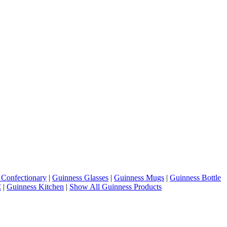
 Confectionary
|
Guinness Glasses
|
Guinness Mugs
|
Guinness Bottle
C
|
Guinness Kitchen
|
Show All Guinness Products