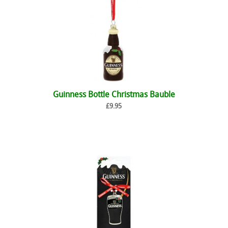
Guinness Bottle Christmas Bauble
£9.95