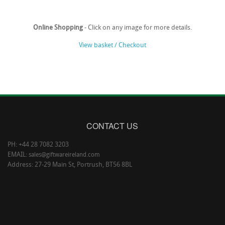
Online Shopping
- Click on any image for more details.
View basket / Checkout
CONTACT US
PH: +44 28 7082 3203
EMAIL:
sales@giftwareireland.com
Address: 27-29 Main St, Portrush, BT56 8BL