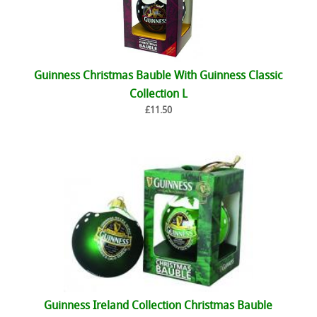
Guinness Christmas Bauble With Guinness Classic
Collection L
£11.50
Guinness Ireland Collection Christmas Bauble