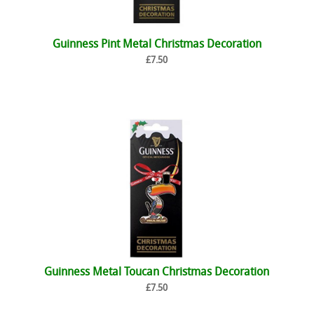
Guinness Pint Metal Christmas Decoration
£7.50
Guinness Metal Toucan Christmas Decoration
£7.50