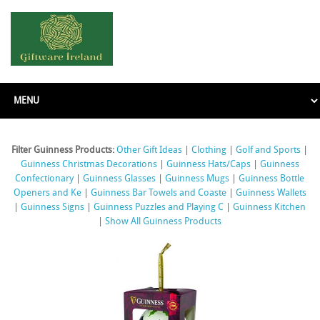
Filter Guinness Products:
Other Gift Ideas
|
Clothing
|
Golf and Sports
|
Guinness Christmas Decorations
|
Guinness Hats/Caps
|
Guinness
Confectionary
|
Guinness Glasses
|
Guinness Mugs
|
Guinness Bottle
Openers and Ke
|
Guinness Bar Towels and Coaste
|
Guinness Wallets
|
Guinness Signs
|
Guinness Puzzles and Playing C
|
Guinness Kitchen
|
Show All Guinness Products