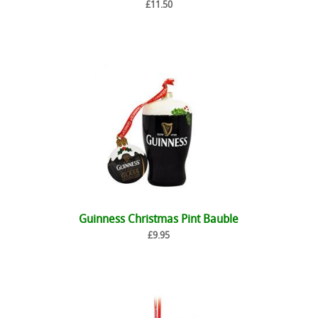
£11.50
Guinness Christmas Pint Bauble
£9.95