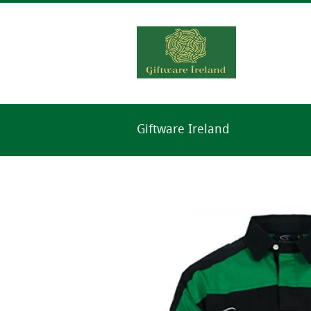
Giftware Ireland