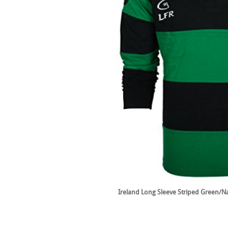
Ireland Long Sleeve Striped Green/