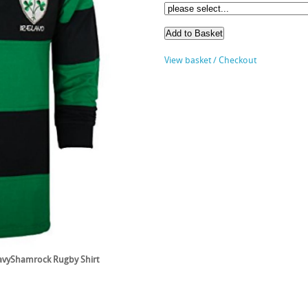
View basket / Checkout
NavyShamrock Rugby Shirt