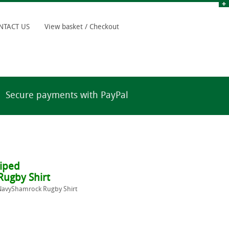
NTACT US
View basket / Checkout
Secure payments with PayPal
riped
ugby Shirt
/NavyShamrock Rugby Shirt