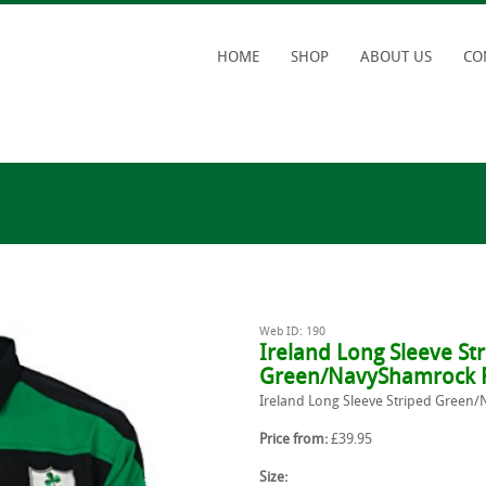
HOME
SHOP
ABOUT US
CO
Web ID: 190
Ireland Long Sleeve St
Green/NavyShamrock R
Ireland Long Sleeve Striped Green
Price from:
£39.95
Size: