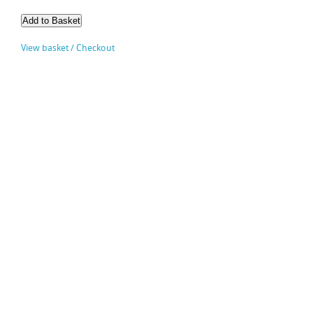
View basket / Checkout