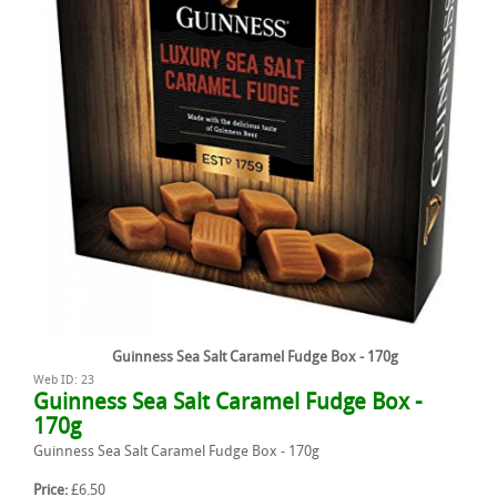
Guinness Sea Salt Caramel Fudge Box - 170g
Web ID: 23
Guinness Sea Salt Caramel Fudge Box -
170g
Guinness Sea Salt Caramel Fudge Box - 170g
Price:
£6.50