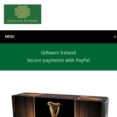
Giftware Ireland
Secure payments with PayPal