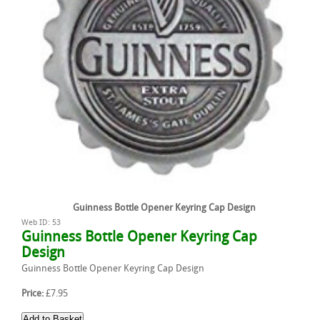
Guinness Bottle Opener Keyring Cap Design
Web ID: 53
Guinness Bottle Opener Keyring Cap
Design
Guinness Bottle Opener Keyring Cap Design
Price:
£7.95