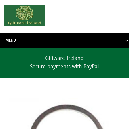
Giftware Ireland
Secure payments with PayPal