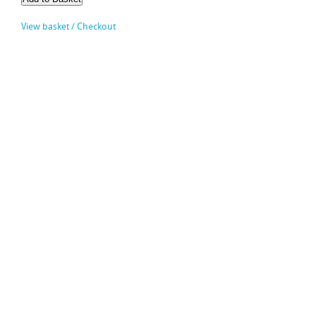
View basket / Checkout