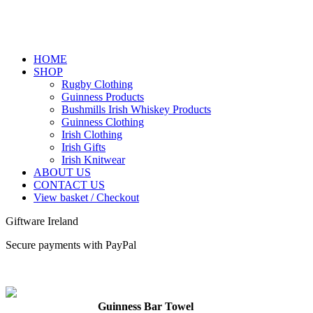
HOME
SHOP
Rugby Clothing
Guinness Products
Bushmills Irish Whiskey Products
Guinness Clothing
Irish Clothing
Irish Gifts
Irish Knitwear
ABOUT US
CONTACT US
View basket / Checkout
Giftware Ireland
Secure payments with PayPal
Guinness Bar Towel