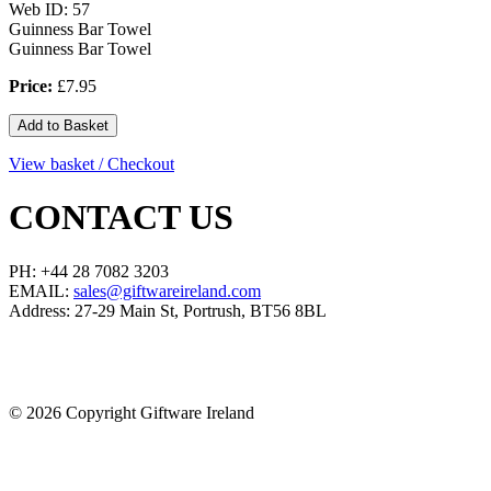
Web ID: 57
Guinness Bar Towel
Guinness Bar Towel
Price:
£7.95
View basket / Checkout
CONTACT US
PH: +44 28 7082 3203
EMAIL:
sales@giftwareireland.com
Address: 27-29 Main St, Portrush, BT56 8BL
©
2026 Copyright Giftware Ireland