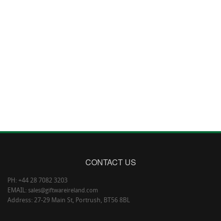
CONTACT US
PH: +44 28 7082 3203
EMAIL:
sales@giftwareireland.com
Address: 27-29 Main St, Portrush, BT56 8BL