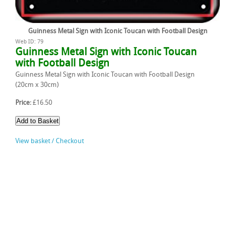
Guinness Metal Sign with Iconic Toucan with Football Design
Web ID: 79
Guinness Metal Sign with Iconic Toucan
with Football Design
Guinness Metal Sign with Iconic Toucan with Football Design
(20cm x 30cm)
Price:
£16.50
View basket / Checkout