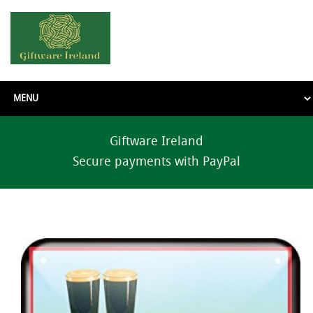
Giftware Ireland
Secure payments with PayPal